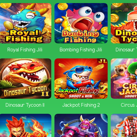
Royal Fishing Jili
Bombing Fishing Jili
Dinosaur 
Dinosaur Tycoon II
Jackpot Fishing 2
Circus