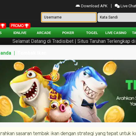
Download APK
Live Cha
O
PROMO
S
IDNLIVE
ARCADE
POKER
TOGEL
LIVE CASINO
T
isibet | Situs Taruhan Terlengkap di Indonesia.. Deposit QRIS Pr
randa
Tembak Ikan
rahkan sasaran tembak ikan dengan strategi yang tepat untuk ka