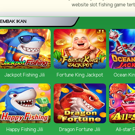
website slot fishing game terb
EMBAK IKAN
Jackpot Fishing Jili
Fortune King Jackpot
Ocean Ki
Happy Fishing Jili
Dragon Fortune Jili
All-star F