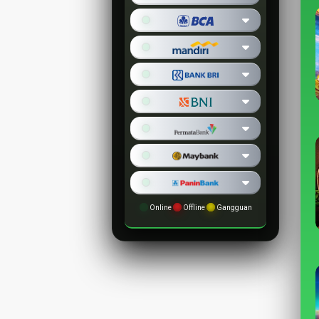
Online
Offline
Gangguan