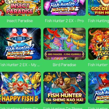
Insect Paradise
Fish Hunter 2 EX - Pro
Fish Hunter 2 EX - My Club
Bird Paradise