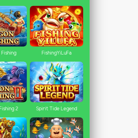
 Fishing
FishingYiLuFa
Fishing 2
Spirit Tide Legend