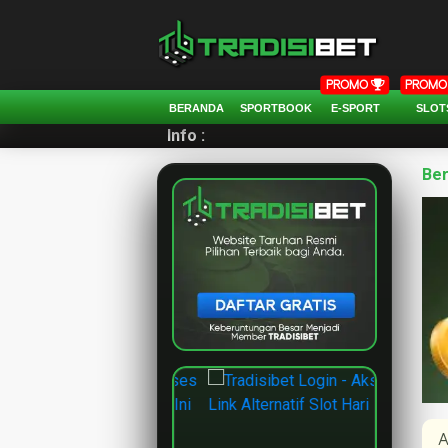
PROMO
PROM
BERANDA
SPORTBOOK
E-SPORT
SLOT
Info :
Selamat Datang di Trad
Be
A