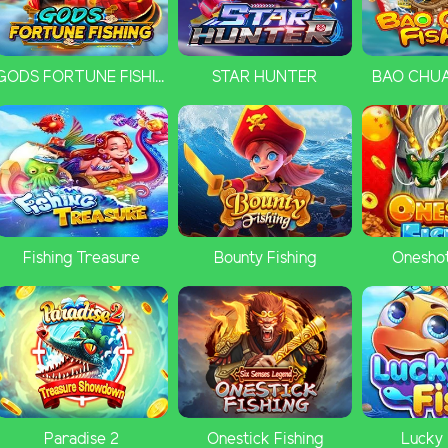
GODS FORTUNE FISHING
STAR HUNTER
BAO CHUA
Fishing Treasure
Bounty Fishing
Oneshot
Paradise 2
Onestick Fishing
Lucky 