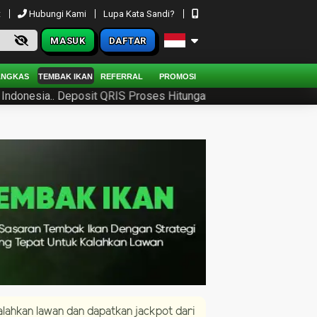
t
Hubungi Kami
Lupa Kata Sandi?
DAFTAR
ANGKAS
TEMBAK IKAN
REFERRAL
PROMOSI
oses Hitungan Detik !!
lahkan lawan dan dapatkan jackpot dari