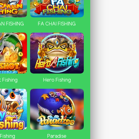
N FISHING
FA CHAI FISHING
 Fishing
Hero Fishing
Fishing
Paradise