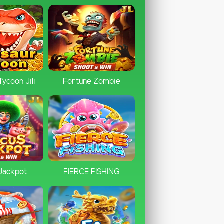
Tycoon Jili
Fortune Zombie
 Jackpot
FIERCE FISHING