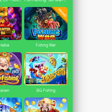
Fish Hunter 2 EX - Novice
Fish Hunting: Yao Qian Shu
PROMO
 Haiba
Fishing War
aisen
BG Fishing