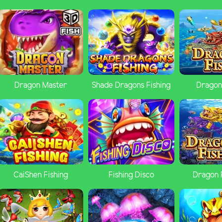
Dragon Master
Shade Dragons Fishing
Dragon
CaiShen Fishing
Fishing Disco
Dragon 