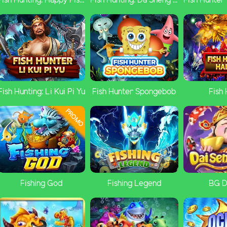
Fish Hunting: Happy Fish 5
Fish Hunting: Da Sheng Nao Hai
Fish Hunting: Li Kui Pi Yu
Fish Hunter Spongebob
Fish
PROMO
Fishing God
Fishing Legend
BG D