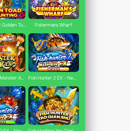
Fish Hunting: Golden Toad
Fishermans Wharf
Fish Hunter Monster Awaken
Fish Hunter 2 EX - Newbie