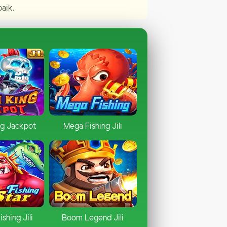
aik.
ng Jackpot
Mega Fishing Jili
ishing Jili
Boom Legend Jili