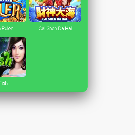
 Ruler
Cai Shen Da Hai
Fish