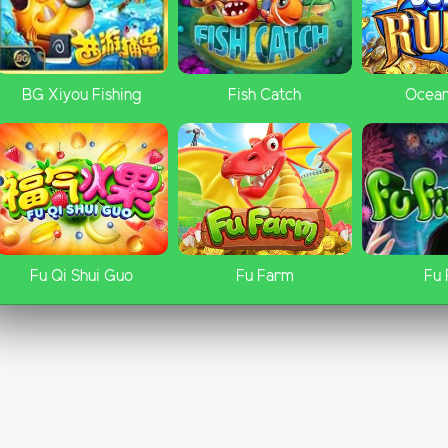
BG Xiyou Fishing
Fish Catch
Ocean
Fu Qi Shui Guo
Fu Farm
Fu 