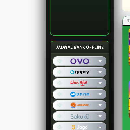
T
JADWAL BANK OFFLINE