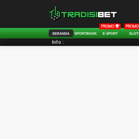
PROMO
PROM
BERANDA
SPORTBOOK
E-SPORT
SLOT
Info :
Selamat Datang di T