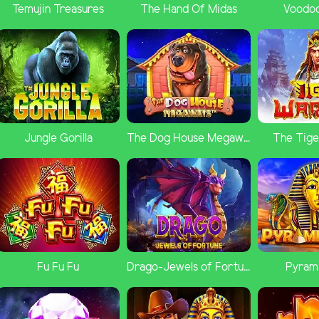
Temujin Treasures
The Hand Of Midas
Voodo
Jungle Gorilla
The Dog House Megaways
The Tige
Fu Fu Fu
Drago-Jewels of Fortune
Pyram