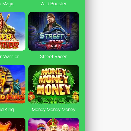
o Magic
Wild Booster
r Warrior
Street Racer
id King
Money Money Money