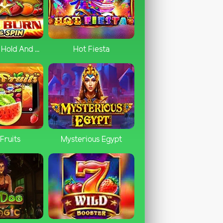
Hot To Burn Hold And Spin
Hot Fiesta
 Fruits
Mysterious Egypt