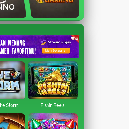
The Storm
Fishin Reels