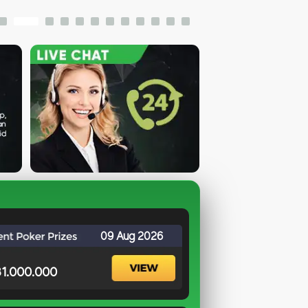
09 Aug 2026
81.000.000