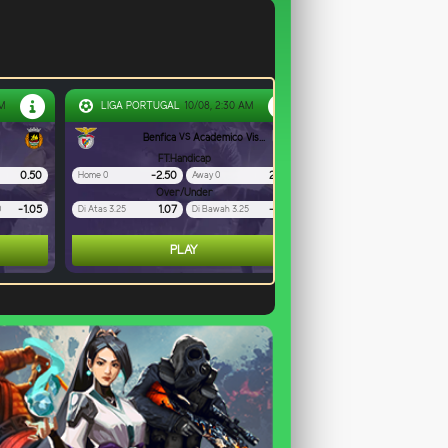
2:30 AM
LIGA PORTUGAL
10/08, 2:30 AM
UEFA SUPER C
PROMO SBO SPORT
Academico Viseu
Paris Saint Germai
Moreirense
VS
Sporting Braga
FT.
FT.Handicap
2.50
-0.7
Home 0
0.75
-0.75
Home 0
Away 0
Ov
Over/Under
-1.21
-1.
ah 3.25
Di Atas 2.50
-1.01
-1.11
Di Atas 2.50
Di Bawah 2.50
PLAY