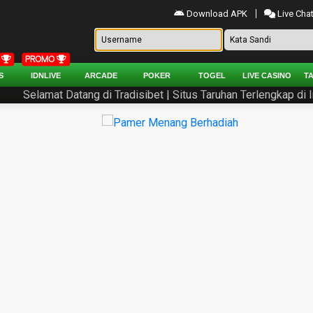
Download APK
Live Cha
O
PROMO
S
IDNLIVE
ARCADE
POKER
TOGEL
LIVE CASINO
T
radisibet | Situs Taruhan Terlengkap di Indonesia.. Deposit QRIS