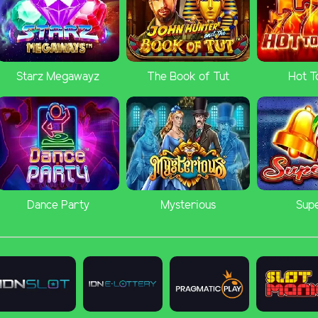
Starz Megawayz
The Book of Tut
Hot T
Dance Party
Mysterious
Sup