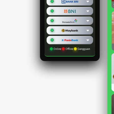
Online
Offline
Gangguan