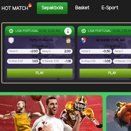
Sepakbola
Basket
E-Sport
HOT MATCH
LIGA PORTUGAL
10/08, 2:30 AM
LIGA PORTUGAL
10/08, 
Gil Vicente
VS
Rio Ave
Benfica
VS
FT.Handicap
FT.Handicap
2.00
-0.50
0.50
-2.50
Home 0
Away 0
Home 0
Away 0
Over/Under
Over/Under
-1.16
-1.06
-1.05
1.07
Di Atas 2.50
Di Bawah 2.50
Di Atas 3.25
Di Baw
PLAY
PLAY