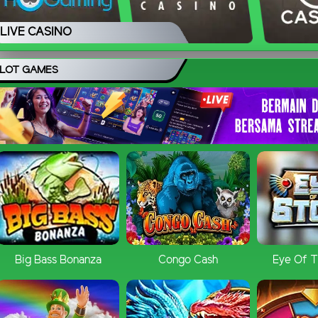
LIVE CASINO
LOT GAMES
Big Bass Bonanza
Congo Cash
Eye Of 