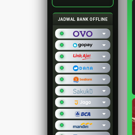
JADWAL BANK OFFLINE
NETHERLANDS EREDIVISI...
09/08, 9:45 PM
LIGA PORTUGAL
10/08, 12:00 AM
SC Heerenveen
VS
FC Twente Enschede
Porto
VS
Alverca
FT.Handicap
FT.Handicap
0.25
-0.25
-2.00
Home 0
Away 0
Home 0
Away 0
Over/Under
Over/Under
-1.11
-1.01
1.03
Di Atas 3.25
Di Bawah 3.25
Di Atas 3.00
Di Bawah 3.00
PLAY
PLAY