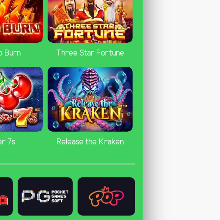
o Burn
Three Star Fortune
er 7s
Release the Kraken