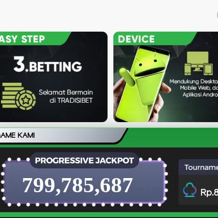
AME KAMI
799,785,687
Rp.