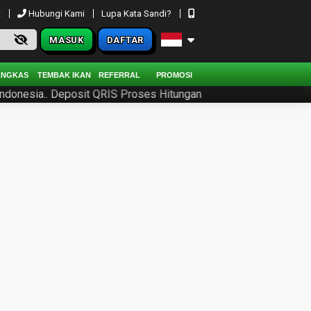
t
Hubungi Kami
Lupa Kata Sandi?
DAFTAR
ANGKAS
TEMBAK IKAN
REFERRAL
PROMOSI
 Proses Hitungan Detik !!