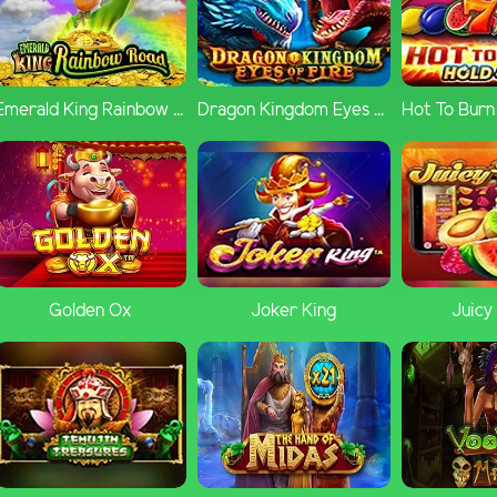
Emerald King Rainbow Road
Dragon Kingdom Eyes of Fire
Golden Ox
Joker King
Juicy