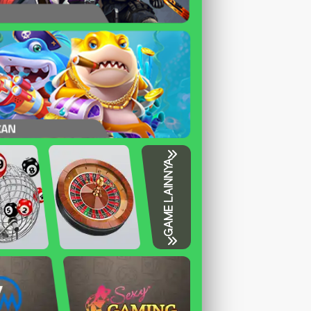
GAME LAINNYA