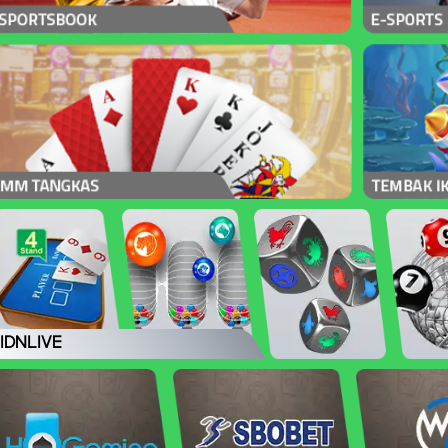
IDNLIVE